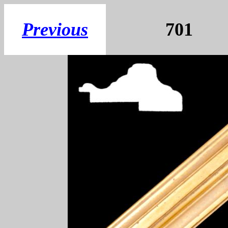
Previous
70