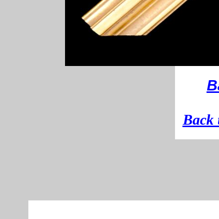
B
B
ack 