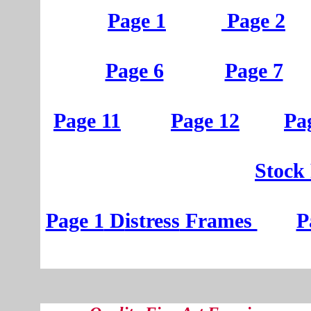
Page 1
Page 2
Page 6
Page 7
Page 11
Page 12
Pa
St
ock
Page 1
D
istress
Frames
P