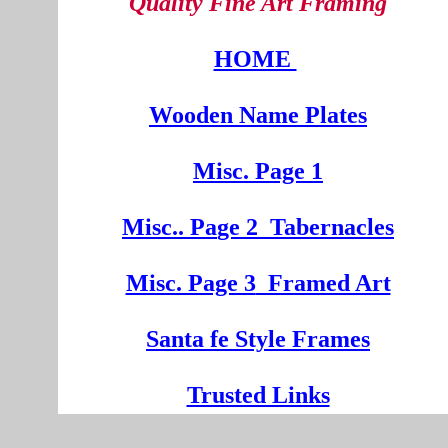
Quality Fine Art Framing
HOME
Wooden
Na
me Plates
Misc. Page 1
Mi
sc.
. Pa
ge
2
Tabernacles
Misc. Page 3
Framed Art
Santa fe Style Frames
Trusted Links