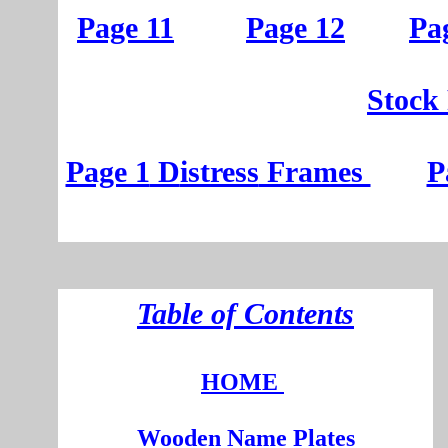
Page 11
Page 12
Pa
St
ock
Page 1
D
istress
Frames
P
T
able of Contents
HOME
Wooden
Na
me Plates