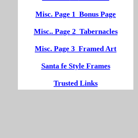
Misc. Page 1
Bonus Page
Mi
sc.
. Pa
ge
2
Tabernacles
Misc. Page 3
Framed Art
Santa fe Style Frames
Trusted Links