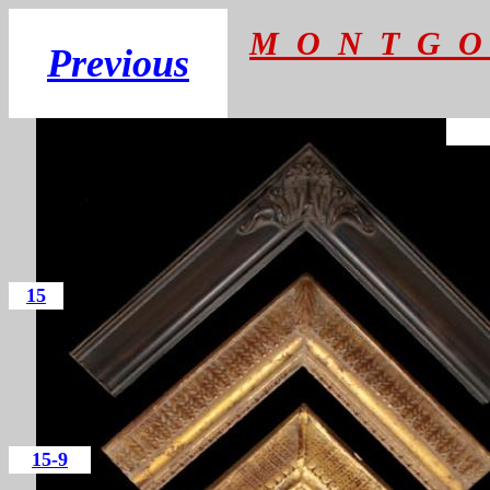
M O N T G O
Previous
15
15-9