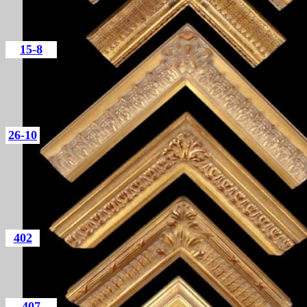
15-8
26-10
402
407