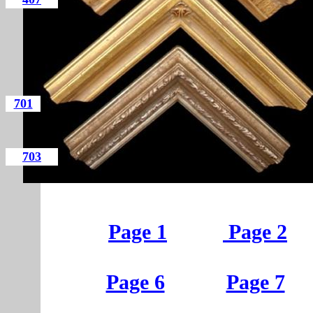
701
703
Page 1
Page 2
Page 6
Page 7