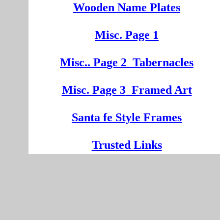
Wooden
Na
me Plates
Misc. Page 1
Mi
sc.
. Pa
ge
2
Tabernacles
Misc. Page 3
Framed Art
Santa fe Style Frames
Trusted Links