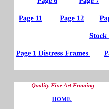
Page 6
Page 7
Page 11
Page 12
Pa
St
ock
Page 1
D
istress
Frames
P
Quality Fine Art Framing
HOME