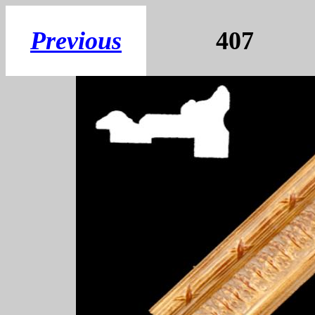
Previous
407