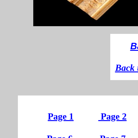
B
B
ack 
Page 1
Page 2