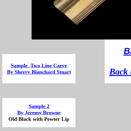
B
Sample Two Line Carve
B
ack 
By Sherry Blanchard Stuart
Sample 2
By Jeremy Browne
Old Black with Pewter Lip