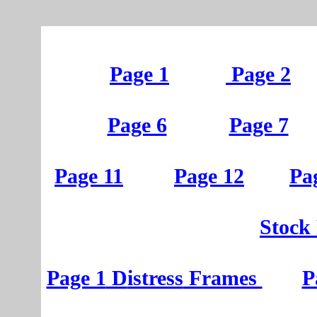
Page 1
Page 2
Page 6
Page 7
Page 11
Page 12
Pa
St
ock
Page 1
D
istress
Frames
P