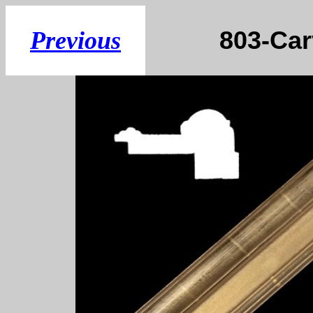
803-
Previous