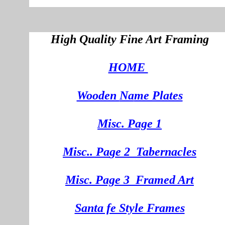
High Quality Fine Art Framing
HOME
Wooden
Na
me Plates
Misc. Page 1
Mi
sc.
. Pa
ge
2
Tabernacles
Misc. Page 3
Framed Art
Santa fe Style Frames