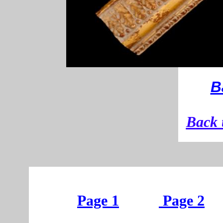
B
B
ack 
Page 1
Page 2