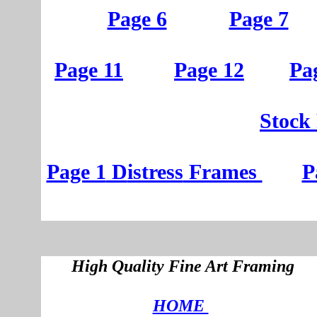
Page 6
Page 7
Page 11
Page 12
Pa
St
ock
Page 1
D
istress
Frames
P
High Quality Fine Art Framing
HOME