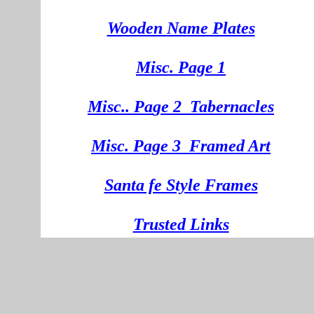
Wooden
Na
me Plates
Misc. Page 1
Mi
sc.
. Pa
ge
2
Tabernacles
Misc. Page 3
Framed Art
Santa fe Style Frames
Trusted Links