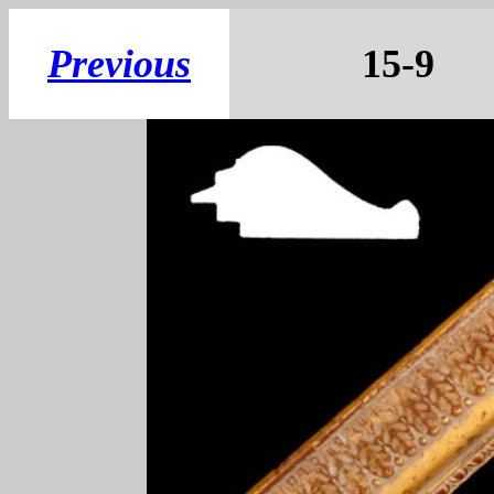
Previous
15-