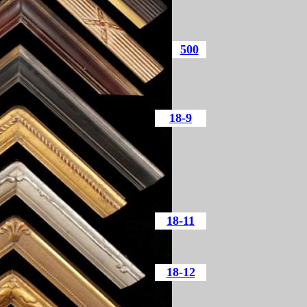
500
18-9
18-11
18-12