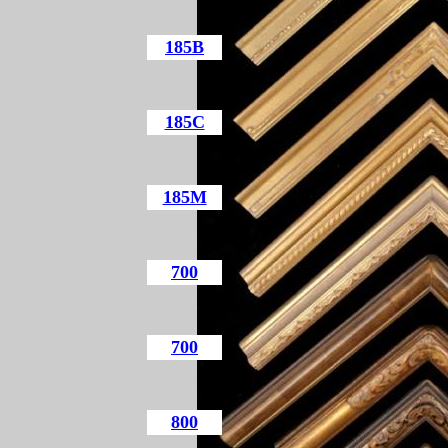
185B
185C
185M
700
700
800