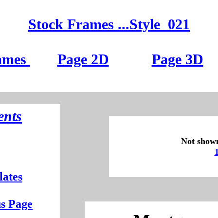
St
ock Frames
...Style
021
ames
Page 2D
Page 3D
ents
Not shown
lates
s Page