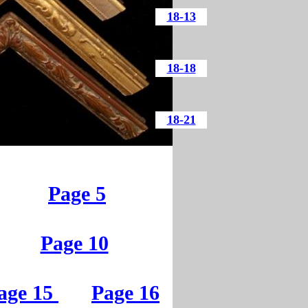
18-13
18-18
18-21
Page 5
Page 10
age 15
Page 16