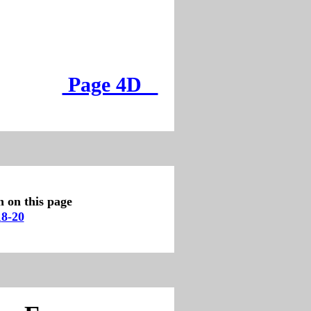
Page 4D
 on this page
1
8-20