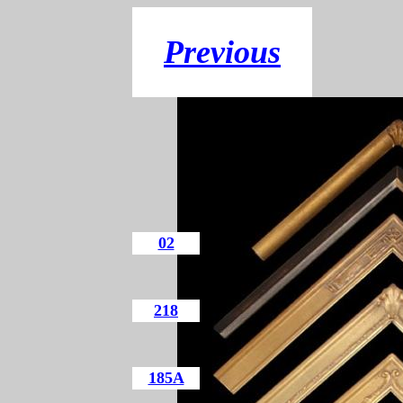
Previous
02
218
185A