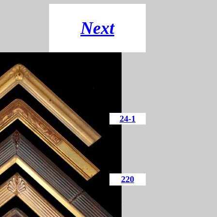
Next
24-1
220