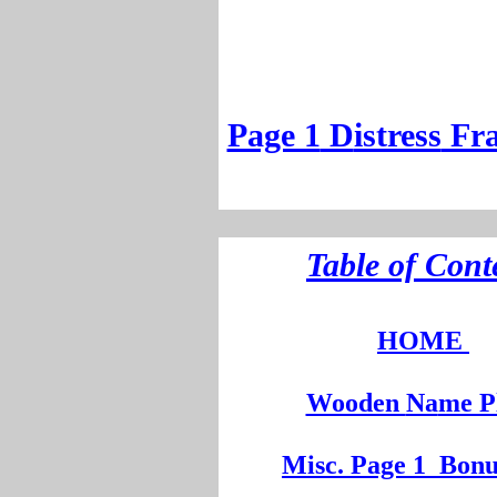
Page 1
D
istress
Fr
T
able of Cont
HOME
Wooden
Na
me P
Misc. Page 1
Bonu