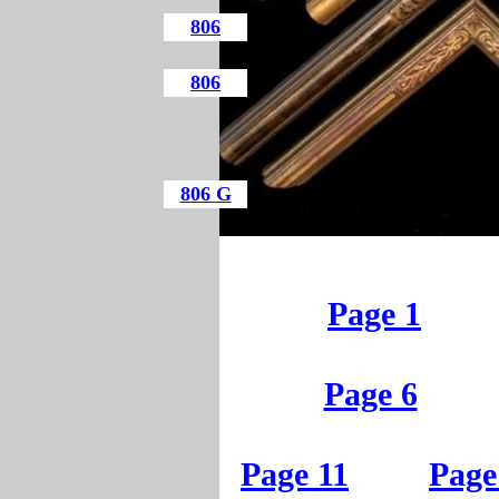
806
806
806
G
Page 1
Page 6
Page 11
Page