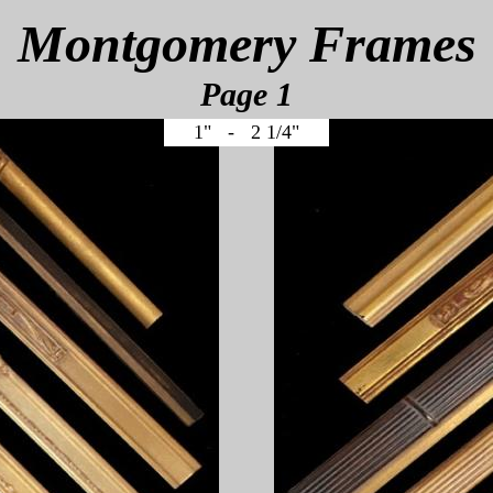
M
ontgomery Frames
Page 1
1" - 2 1/4"