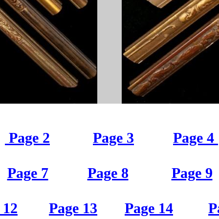
Page 2
Page 3
Page 4
Page 7
Page 8
Page 9
 12
Page 13
Page 14
P