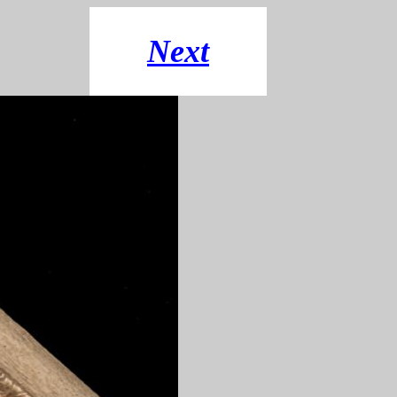
"
Next