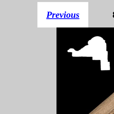
Previous