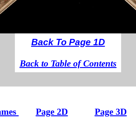
Back To Page 1D
B
ack to Table of Contents
ames
Page 2D
Page 3D