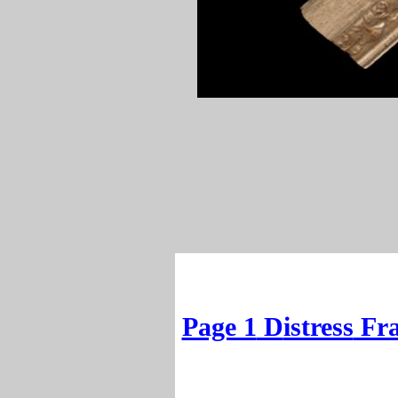
Page 1
D
istress
Fr