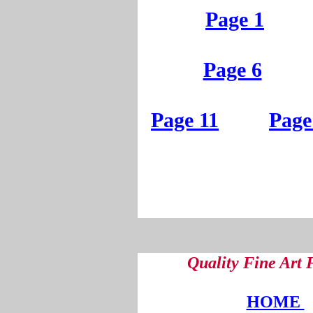
Page 1
Page 6
Page 11
Page
Quality Fine Art
HOME