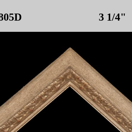
805D 3 1/4