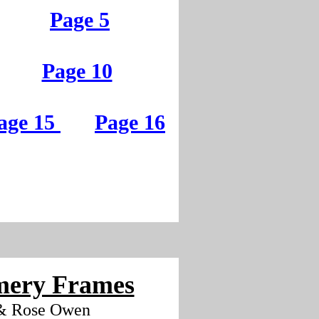
Page 5
Page 10
age 15
Page 16
ery Frames
& Rose Owen