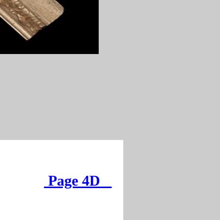
Page 4D