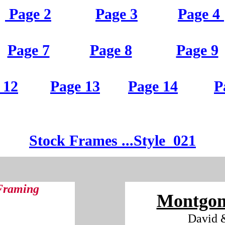
Page 2
Page 3
Page 4
Page 7
Page 8
Page 9
 12
Page 13
Page 14
P
St
ock Frames
...Style
021
 Framing
Montgom
David 