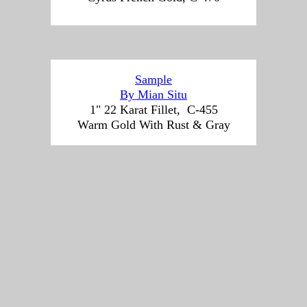
Sample
By Mian Situ
1" 22 Karat Fillet, C-455
Warm Gold With Rust & Gray