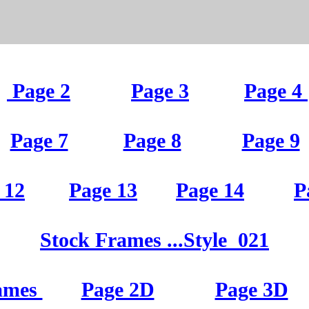
Page 2
Page 3
Page 4
Page 7
Page 8
Page 9
 12
Page 13
Page 14
P
St
ock Frames
...Style
021
ames
Page 2D
Page 3D