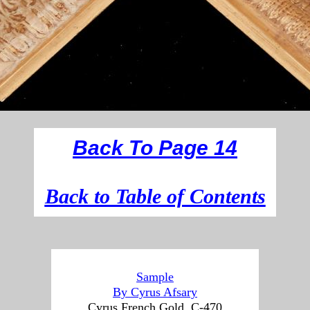
Back To Page 14
B
ack to Table of Contents
Sample
By Cyrus Afsary
Cyrus French Gold, C-470