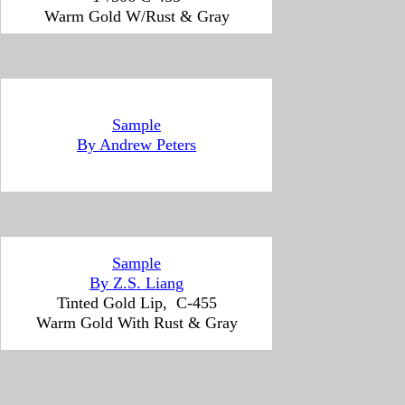
Warm Gold W/Rust & Gray
Sample
By Andrew Peters
Sample
By Z.S. Liang
Tinted Gold Lip, C-455
Warm Gold With Rust & Gray