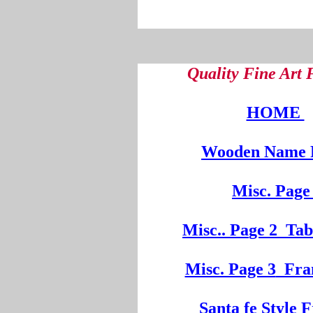
Quality Fine Art
HOME
Wooden
Na
me 
Misc. Page
Mi
sc.
. Pa
ge
2
Tab
Misc. Page 3
Fra
Santa fe Style 