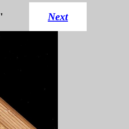
"
Next