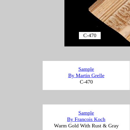
C-470
Sample
By Martin Grelle
C-470
Sample
By
Francois Koch
Warm Gold With Rust & Gray