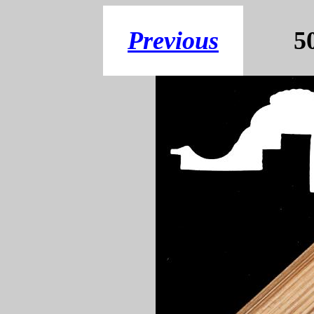
Previous