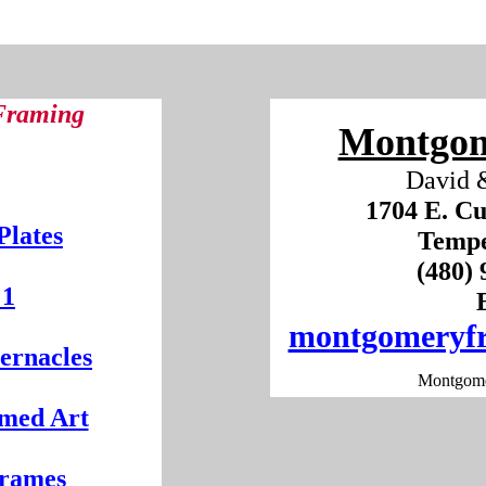
 Framing
Montgom
David 
1704 E. Cu
Plates
Tempe
(480
 1
montgomeryf
ernacles
Montgome
med Art
Frames