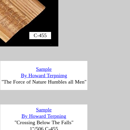
C-455
Sample
By Howard Terpnimg
"The Force of Nature Humbles all Men"
Sample
By Howard Terpning
"Crossing Below The Falls"
1"/506 C-455