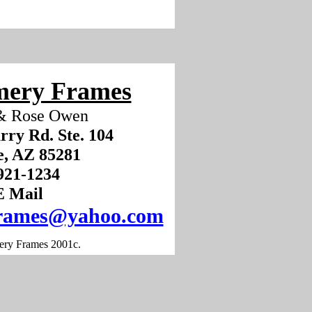
ery Frames
& Rose Owen
rry Rd. Ste. 104
, AZ 85281
) 921-1234
E Mail
rames@yahoo.com
ry Frames 2001c.