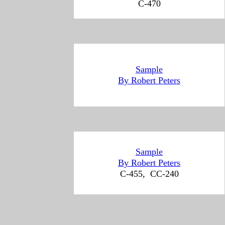
C-470
Sample
By Robert Peters
Sample
By Robert Peters
C-455, CC-240