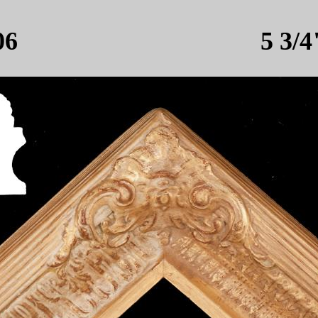
506 5 3/4