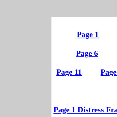
Page 1
Page 6
Page 11
Page
Page 1
D
istress
Fr