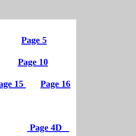
Page 5
Page 10
age 15
Page 16
Page 4D