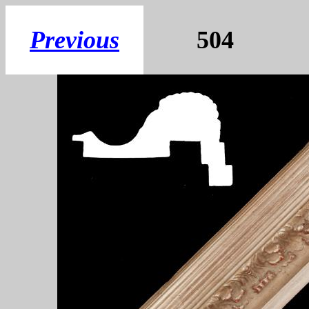
Previous
5