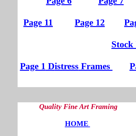
Page 6
Page 7
Page 11
Page 12
Pa
St
ock
Page 1
D
istress
Frames
P
Quality Fine Art Framing
HOME