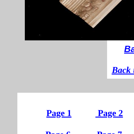
Ba
B
ack 
Page 1
Page 2