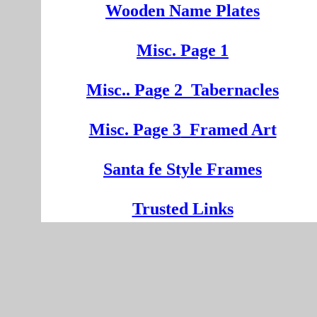
Wooden
Na
me Plates
Misc. Page 1
Mi
sc.
. Pa
ge
2
Tabernacles
Misc. Page 3
Framed Art
Santa fe Style Frames
Trusted Links