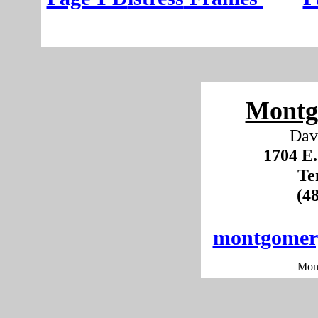
Montg
Dav
1704 E.
Te
(4
montgomer
Mon