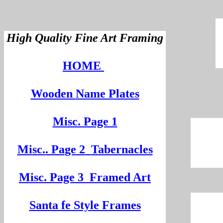
High Quality Fine Art Framing
HOME
Wooden
Na
me Plates
Misc. Page 1
Mi
sc.
. Pa
ge
2
Tabernacles
Misc. Page 3
Framed Art
Santa fe Style Frames