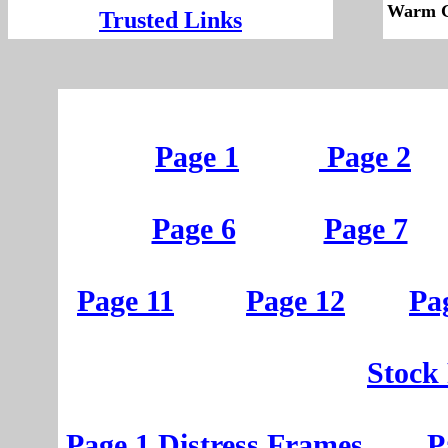
Warm G
Trusted Links
Page 1
Page 2
Page 6
Page 7
Page 11
Page 12
Pa
St
ock
Page 1
D
istress
Frames
P