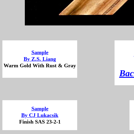
Sample
By Z.S. Liang
Warm Gold With Rust & Gray
B
ac
Sample
By CJ Lukacsik
Finish SAS 23-2-1