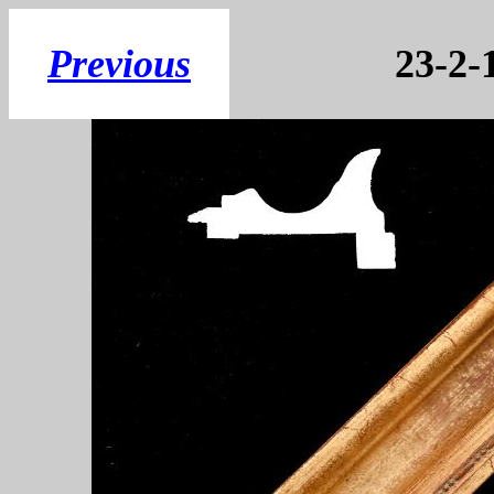
Previous
23