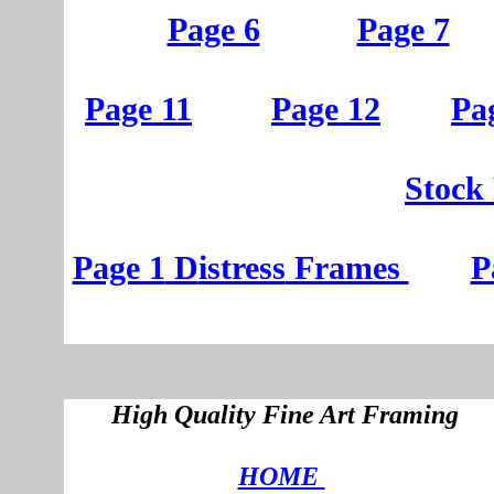
Page 6
Page 7
Page 11
Page 12
Pa
St
ock
Page 1
D
istress
Frames
P
High Quality Fine Art Framing
HOME