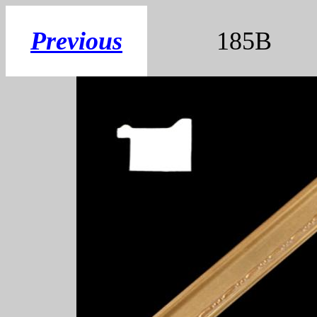
Previous
185