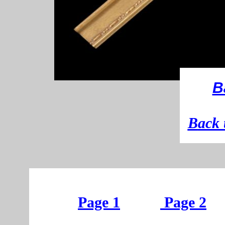
B
B
ack 
Page 1
Page 2