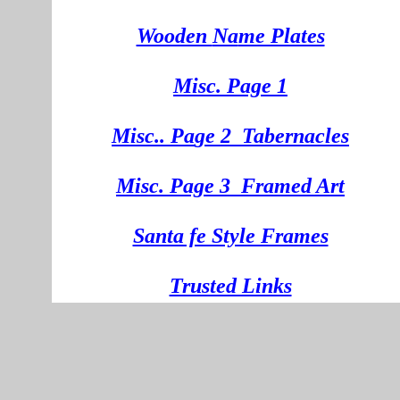
Wooden
Na
me Plates
Misc. Page 1
Mi
sc.
. Pa
ge
2
Tabernacles
Misc. Page 3
Framed Art
Santa fe Style Frames
Trusted Links