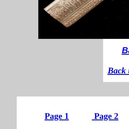
B
B
ack 
Page 1
Page 2