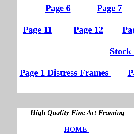
Page 6
Page 7
Page 11
Page 12
Pa
St
ock
Page 1
D
istress
Frames
P
High Quality Fine Art Framing
HOME