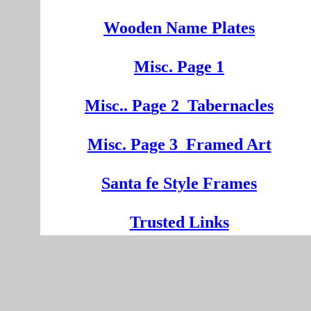
Wooden
Na
me Plates
Misc. Page 1
Mi
sc.
. Pa
ge
2
Tabernacles
Misc. Page 3
Framed Art
Santa fe Style Frames
Trusted Links