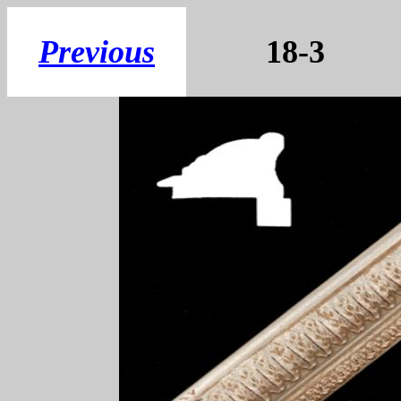
Previous
18