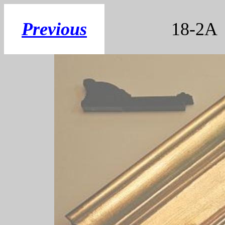
Previous
18-