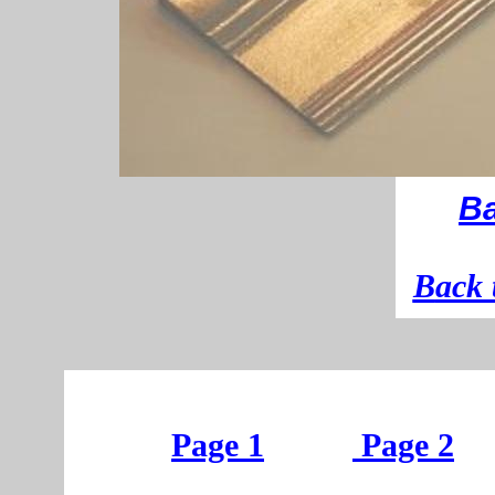
Ba
B
ack 
Page 1
Page 2