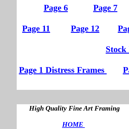
Page 6
Page 7
Page 11
Page 12
Pa
St
ock
Page 1
D
istress
Frames
P
High Quality Fine Art Framing
HOME