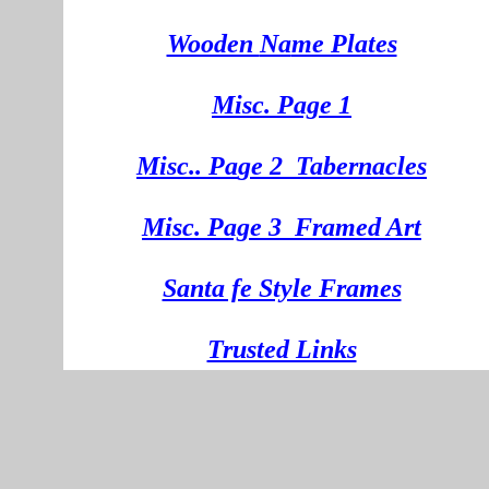
Wooden
Na
me Plates
Misc. Page 1
Mi
sc.
. Pa
ge
2
Tabernacles
Misc. Page 3
Framed Art
Santa fe Style Frames
Trusted Links