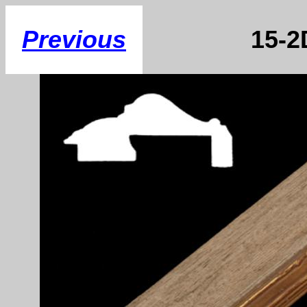
Previous
15