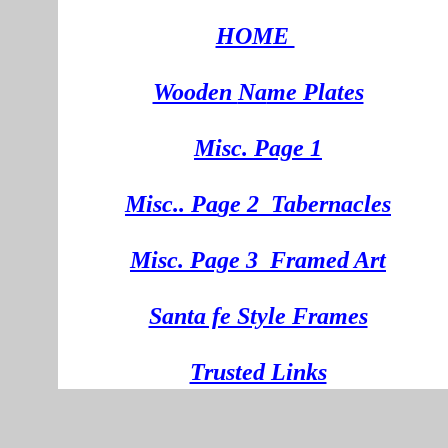
HOME
Wooden
Na
me Plates
Misc. Page 1
Mi
sc.
. Pa
ge
2
Tabernacles
Misc. Page 3
Framed Art
Santa fe Style Frames
Trusted Links