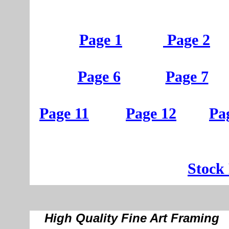
Page 1
Page 2
Page 6
Page 7
Page 11
Page 12
Pa
St
ock
High Quality Fine Art Framing