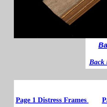
Ba
B
ack 
Page 1
D
istress
Frames
P