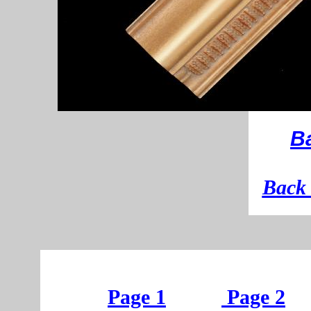
B
B
ack 
Page 1
Page 2