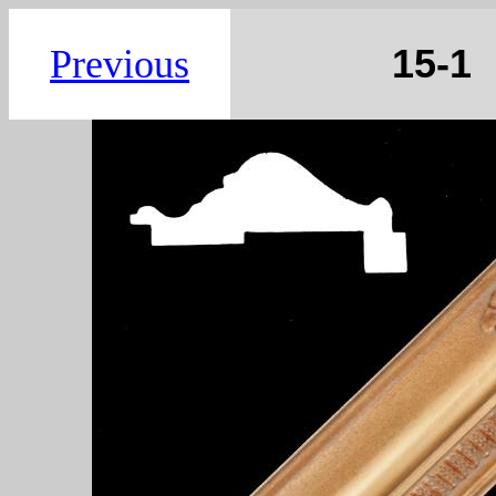
15
Previous