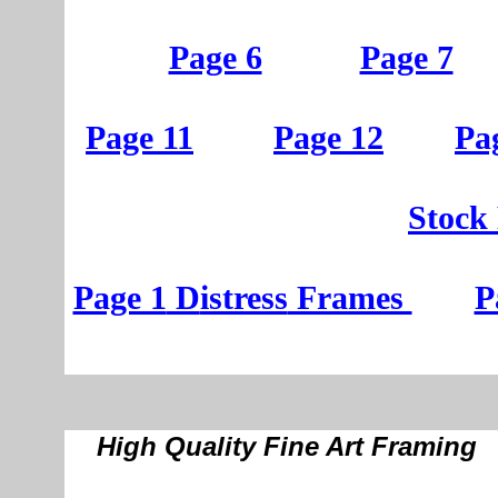
Page 6
Page 7
Page 11
Page 12
Pa
St
ock
Page 1
D
istress
Frames
P
High Quality Fine Art Framing