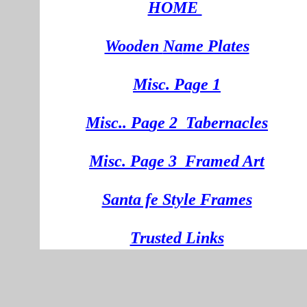
HOME
Wooden
Na
me Plates
Misc. Page 1
Mi
sc.
. Pa
ge
2
Tabernacles
Misc. Page 3
Framed Art
Santa fe Style Frames
Trusted Links